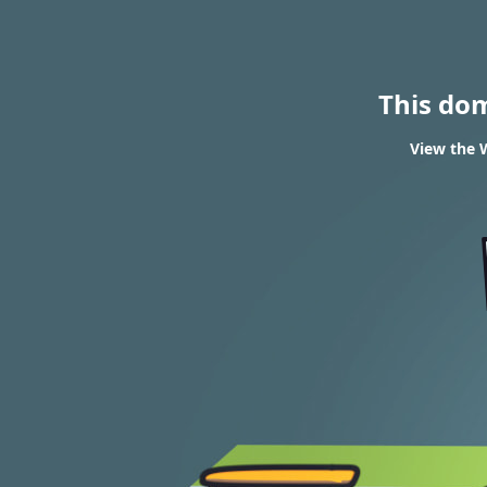
This do
View the W