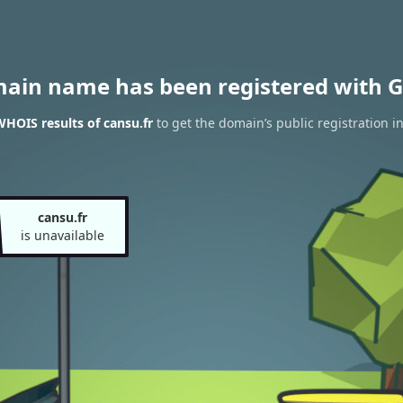
main name has been registered with G
HOIS results of cansu.fr
to get the domain’s public registration i
cansu.fr
is unavailable