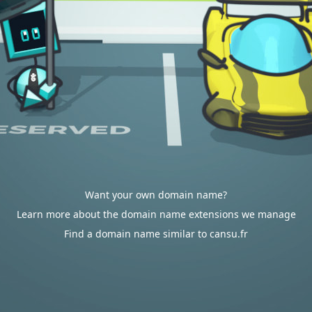
Want your own domain name?
Learn more about the domain name extensions we manage
Find a domain name similar to cansu.fr