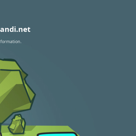
andi.net
nformation.